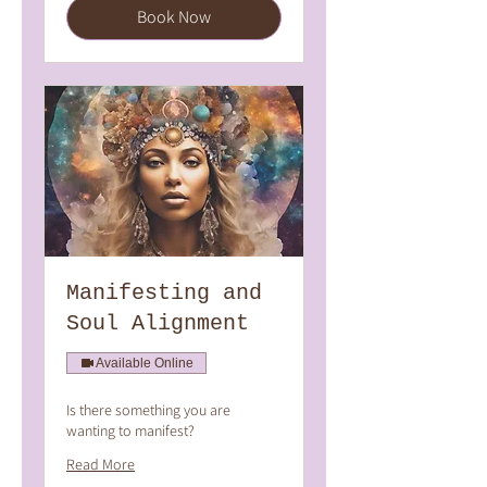
Book Now
Manifesting and
Soul Alignment
Available Online
Is there something you are
wanting to manifest?
Read More