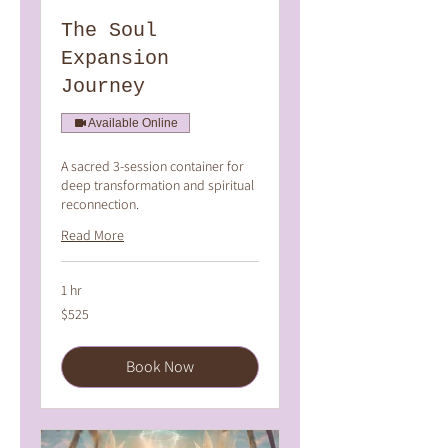
The Soul
Expansion
Journey
Available Online
A sacred 3-session container for
deep transformation and spiritual
reconnection.
Read More
1 hr
525
$525
Australian
dollars
Book Now