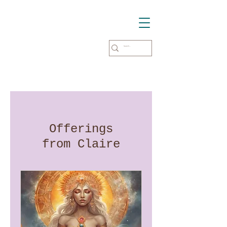
Offerings
from Claire