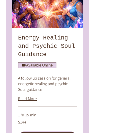
Energy Healing
and Psychic Soul
Guidance
Available Online
A follow up session for general
energetic healing and psychic
Soul-guidance
Read More
1 hr 15 min
144
$144
Australian
dollars