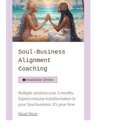
Soul-Business
Alignment
Coaching
Available Online
Multiple sessions over 3 months.
Expect massive transformation in
your Soul-business. It's your time
Read More
2 hr