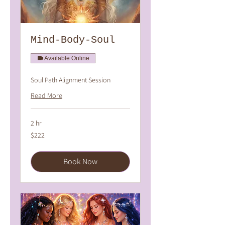
Mind-Body-Soul
Available Online
Soul Path Alignment Session
Read More
2 hr
222
$222
Australian
dollars
Book Now