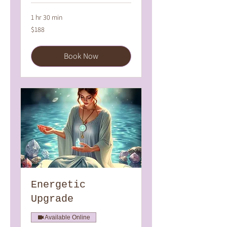
1 hr 30 min
188
$188
Australian
dollars
Book Now
Energetic
Upgrade
Available Online