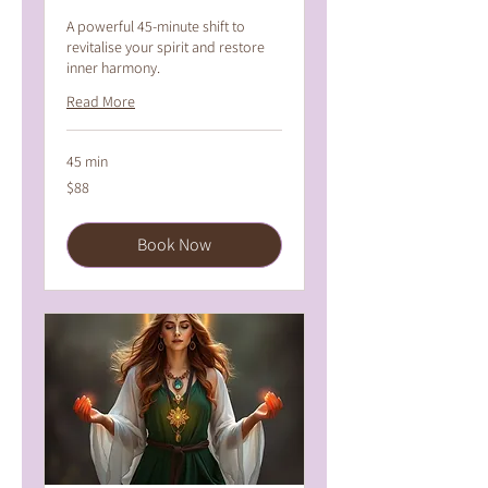
A powerful 45-minute shift to
revitalise your spirit and restore
inner harmony.
Read More
45 min
88
$88
Australian
dollars
Book Now