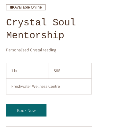
Available Online
Crystal Soul
Mentorship
Personalised Crystal reading
88
Australian
1 hr
1
$88
dollars
h
Freshwater Wellness Centre
Book Now