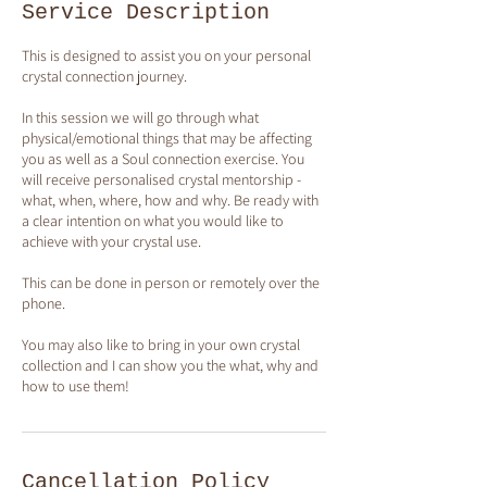
Service Description
This is designed to assist you on your personal
crystal connection journey.
In this session we will go through what
physical/emotional things that may be affecting
you as well as a Soul connection exercise. You
will receive personalised crystal mentorship -
what, when, where, how and why. Be ready with
a clear intention on what you would like to
achieve with your crystal use.
This can be done in person or remotely over the
phone.
You may also like to bring in your own crystal
collection and I can show you the what, why and
how to use them!
Cancellation Policy