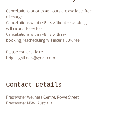
Cancellations prior to 48 hours are available free
of charge
Cancellations within 48hrs without re-booking
will incur a 100% fee
Cancellations within 48hrs with re-
booking/rescheduling will incur a 50% fee
Please contact Claire
brightlightheals@gmail.com
Contact Details
Freshwater Wellness Centre, Rowe Street,
Freshwater NSW, Australia