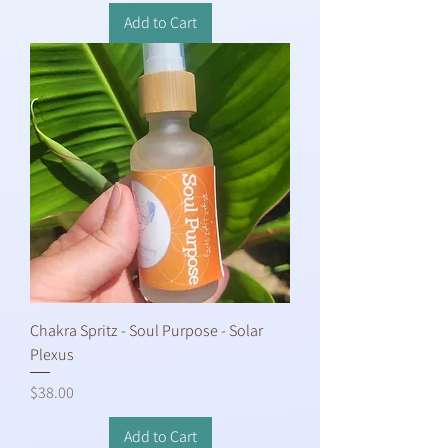
Add to Cart
Chakra Spritz - Soul Purpose - Solar
Plexus
Price
$38.00
Add to Cart