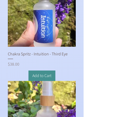
Chakra Spritz - Intuition - Third Eye
Price
$38.00
Add to Cart