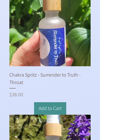
Chakra Spritz - Surrender to Truth -
Throat
Price
$38.00
Add to Cart