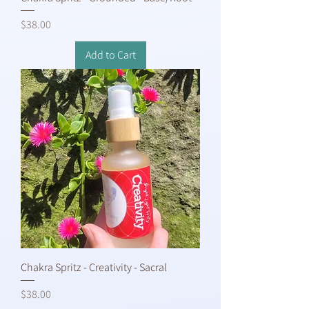
Price
$38.00
Add to Cart
Chakra Spritz - Creativity - Sacral
Price
$38.00