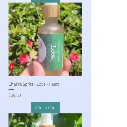
Chakra Spritz - Love - Heart
Price
$38.00
Add to Cart