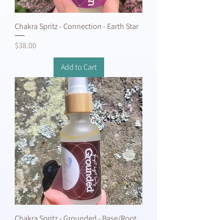
Chakra Spritz - Connection - Earth Star
Price
$38.00
Add to Cart
Chakra Spritz - Grounded - Base/Root