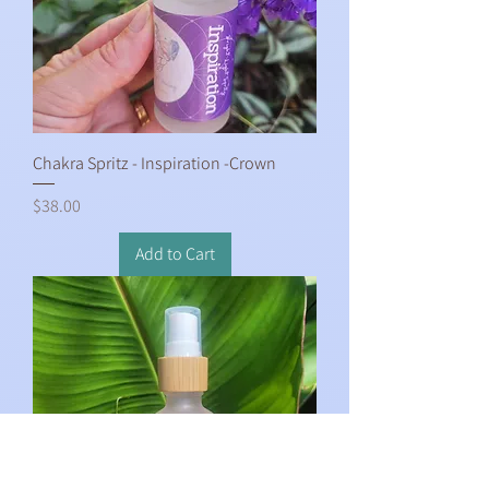
Chakra Spritz - Inspiration -Crown
Price
$38.00
Add to Cart