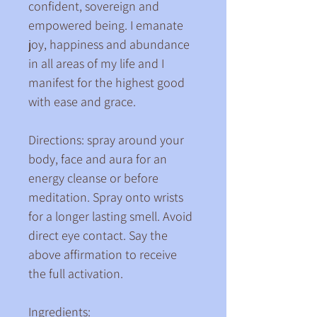
confident, sovereign and 
empowered being. I emanate 
joy, happiness and abundance 
in all areas of my life and I 
manifest for the highest good 
with ease and grace.
Directions: spray around your 
body, face and aura for an 
energy cleanse or before 
meditation. Spray onto wrists 
for a longer lasting smell. Avoid 
direct eye contact. Say the 
above affirmation to receive 
the full activation.
Ingredients: