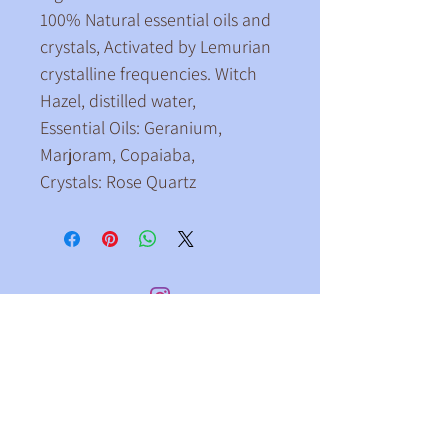
100% Natural essential oils and 
crystals, Activated by Lemurian
crystalline frequencies. Witch 
Hazel, distilled water,
Essential Oils: Geranium, 
Marjoram, Copaiaba,
Crystals: Rose Quartz
ollow me on Instagram
@claire_brightlight