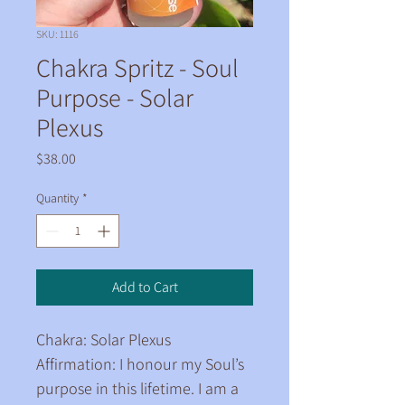
SKU: 1116
Chakra Spritz - Soul
Purpose - Solar
Plexus
Price
$38.00
Quantity
*
Add to Cart
Chakra: Solar Plexus
Affirmation: I honour my Soul’s 
purpose in this lifetime. I am a 