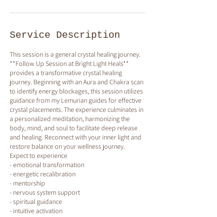
Service Description
This session is a general crystal healing journey.
**Follow Up Session at Bright Light Heals**
provides a transformative crystal healing
journey. Beginning with an Aura and Chakra scan
to identify energy blockages, this session utilizes
guidance from my Lemurian guides for effective
crystal placements. The experience culminates in
a personalized meditation, harmonizing the
body, mind, and soul to facilitate deep release
and healing. Reconnect with your inner light and
restore balance on your wellness journey.
Expect to experience
- emotional transformation
- energetic recalibration
- mentorship
- nervous system support
- spiritual guidance
- intuitive activation