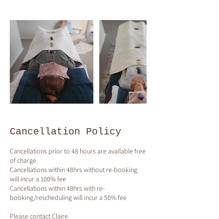
Cancellation Policy
Cancellations prior to 48 hours are available free
of charge
Cancellations within 48hrs without re-booking
will incur a 100% fee
Cancellations within 48hrs with re-
booking/rescheduling will incur a 50% fee
Please contact Claire