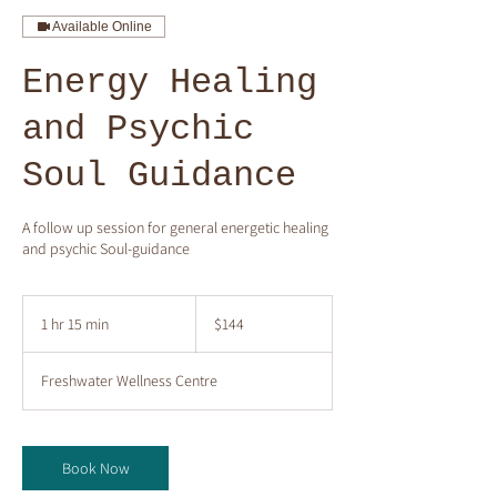
Available Online
Energy Healing
and Psychic
Soul Guidance
A follow up session for general energetic healing
and psychic Soul-guidance
144
Australian
1 hr 15 min
1
$144
dollars
h
1
Freshwater Wellness Centre
5
m
i
n
Book Now