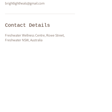
brightlightheals@gmail.com
Contact Details
Freshwater Wellness Centre, Rowe Street,
Freshwater NSW, Australia
ollow me on Instagram
@claire_brightlight