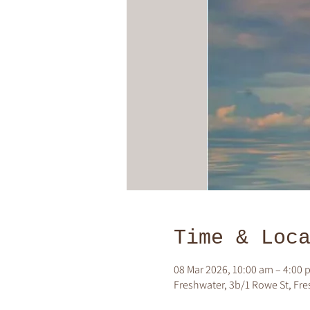
Time & Loc
08 Mar 2026, 10:00 am – 4:00 
Freshwater, 3b/1 Rowe St, Fre