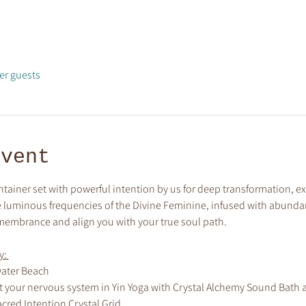
er guests
event
ntainer set with powerful intention by us for deep transformation,
the luminous frequencies of the Divine Feminine, infused with abundan
membrance and align you with your true soul path.
: 
ater Beach 
 your nervous system in Yin Yoga with Crystal Alchemy Sound Bath 
acred Intention Crystal Grid 