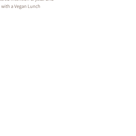
 with a Vegan Lunch 