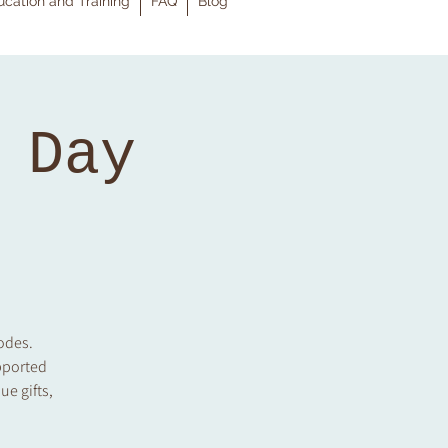
cation and Training
FAQ
Blog
 Day
codes.
pported
ue gifts,