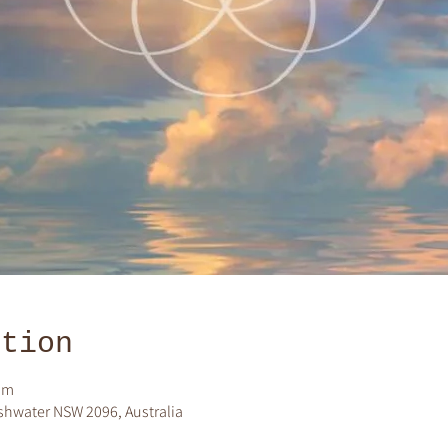
ation
pm
shwater NSW 2096, Australia