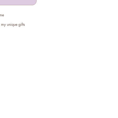
 me
 my unique gifts
ghtlight