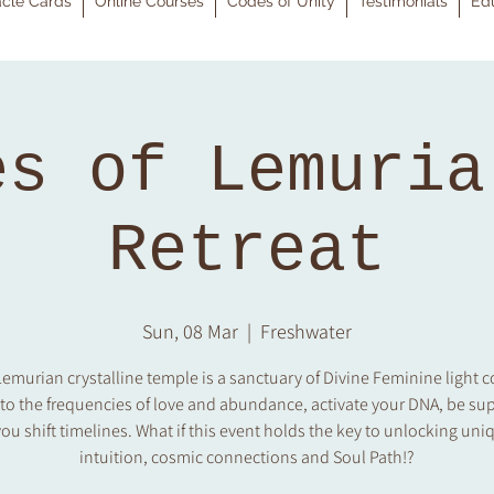
cle Cards
Online Courses
Codes of Unity
Testimonials
Edu
es of Lemuria
Retreat
Sun, 08 Mar
  |  
Freshwater
emurian crystalline temple is a sanctuary of Divine Feminine light 
 to the frequencies of love and abundance, activate your DNA, be su
ou shift timelines. What if this event holds the key to unlocking uniq
intuition, cosmic connections and Soul Path!?