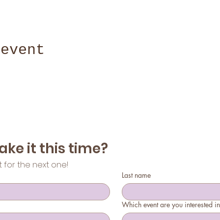
 event
Can't make it this time? 
st for the next one!
Last name
Which event are you interested i