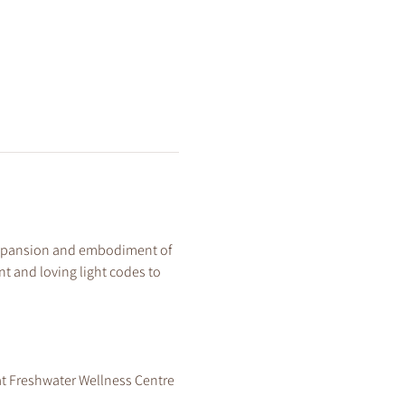
 expansion and embodiment of 
t and loving light codes to 
at Freshwater Wellness Centre