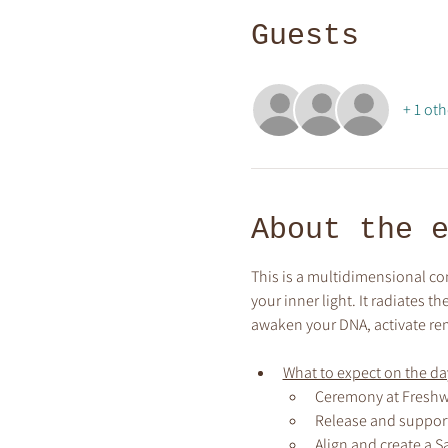
Guests
+ 1 oth
About the 
This is a multidimensional co
your inner light. It radiates 
awaken your DNA, activate re
What to expect on the day
Ceremony at Freshw
Release and support
Align and create a S