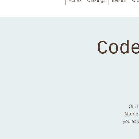
Home
Offerings
Events
Ora
Cod
Our L
Attune
you as y