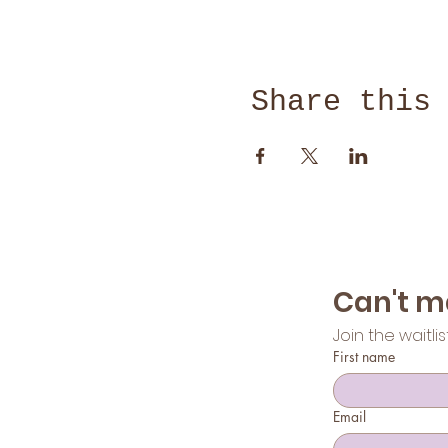
Share this
Join the waitli
First name
Email