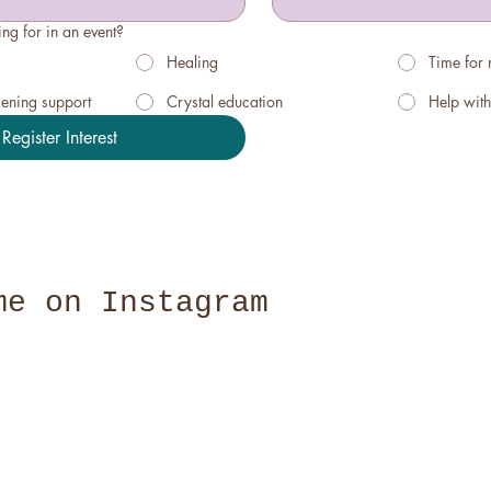
ng for in an event?
Healing
Time for
kening support
Crystal education
Help with
Register Interest
me on Instagram
@claire_bri