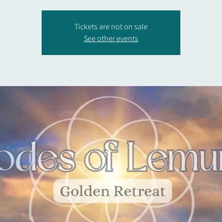
Tickets are not on sale
See other events