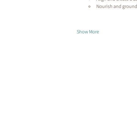
Nourish and ground
Show More