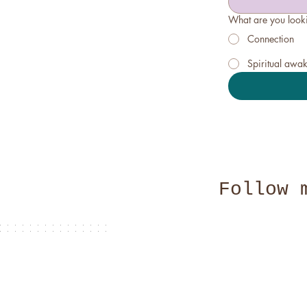
What are you looki
Connection
Spiritual awa
Follow 