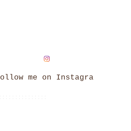
ollow me on Instagram
@claire_brightlight