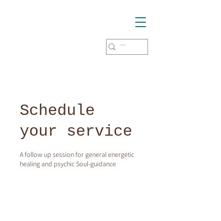
Schedule
your service
A follow up session for general energetic
healing and psychic Soul-guidance