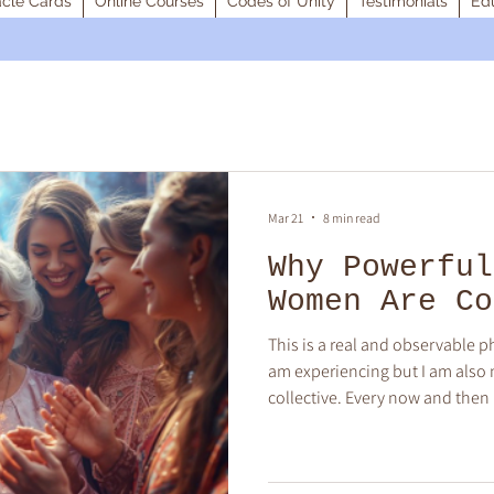
cle Cards
Online Courses
Codes of Unity
Testimonials
Edu
Mar 21
8 min read
Why Powerful
Women Are Co
This is a real and observable 
am experiencing but I am also n
collective. Every now and th
I know are my soul-family. The
being. When our fields combine,
magnetic pull and it feels like 