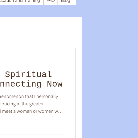
cation and Training
FAQ
Blog
 Spiritual
nnecting Now
phenomenon that I personally
oticing in the greater
en I meet a woman or women who
y resonate deep within my
 there is a powerful, visceral
home! I'm sure you have felt this