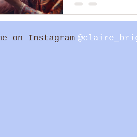
too. I believe there are both c
significance. And I am fully here
me on Instagram
@claire_bri