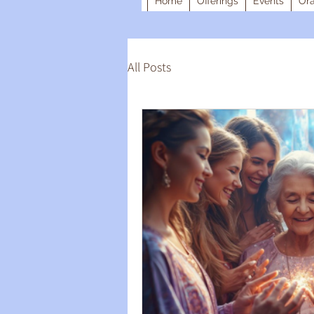
Home
Offerings
Events
Ora
All Posts