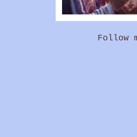
Follow 